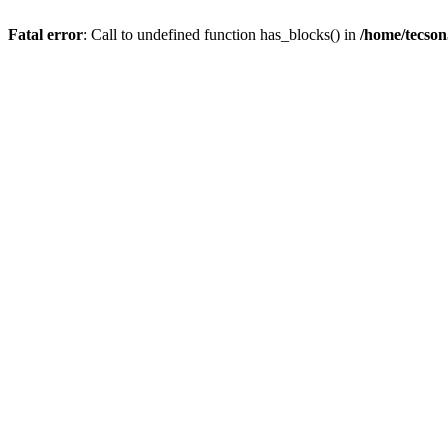
Fatal error
: Call to undefined function has_blocks() in
/home/tecson