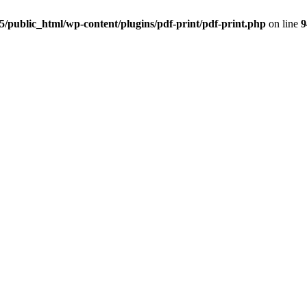
5/public_html/wp-content/plugins/pdf-print/pdf-print.php
on line
9