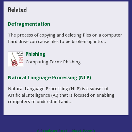
Related
Defragmentation
The process of copying and deleting files on a computer
hard drive can cause files to be broken up into…
Phishing
Computing Term: Phishing
Natural Language Processing (NLP)
Natural Language Processing (NLP) is a subset of
Artificial Intelligence (AI) that is focused on enabling
computers to understand and…
Previous Post
Next Post