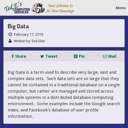
Menu
Big Data
February 17, 2019
Written by Ted Eiler
Share
Tweet
Pin
Mail
Big Data is a term used to describe very large, vast and
complex data sets. Such data sets are so large that they
cannot be contained in a traditional database on a single
computer, but rather are managed and stored across
multiple systems in a distributed database computing
environment. Some examples include the Google search
index, and Facebook's database of user profile
information.