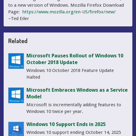
to a new version of Windows. Mozilla Firefox Download
Page:
https://www.mozilla.org/en-US/firefox/new/
~Ted Eiler
Related
Microsoft Pauses Rollout of Windows 10
October 2018 Update
Windows 10 October 2018 Feature Update
Halted
Microsoft Embraces Windows as a Service
Model
Microsoft is incrementally adding features to
Windows 10 twice per year.
Windows 10 Support Ends in 2025
Windows 10 support ending October 14, 2025