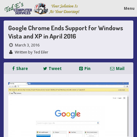
Menu
Google Chrome Ends Support for Windows
Vista and XP in April 2016
March 3, 2016
Written by Ted Eiler
Share
Tweet
Pin
Mail