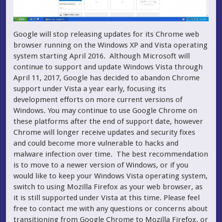
Google will stop releasing updates for its Chrome web
browser running on the Windows XP and Vista operating
system starting April 2016. Although Microsoft will
continue to support and update Windows Vista through
April 11, 2017, Google has decided to abandon Chrome
support under Vista a year early, focusing its
development efforts on more current versions of
Windows. You may continue to use Google Chrome on
these platforms after the end of support date, however
Chrome will longer receive updates and security fixes
and could become more vulnerable to hacks and
malware infection over time. The best recommendation
is to move to a newer version of Windows, or if you
would like to keep your Windows Vista operating system,
switch to using Mozilla Firefox as your web browser, as
it is still supported under Vista at this time. Please feel
free to contact me with any questions or concerns about
transitioning from Google Chrome to Mozilla Firefox, or