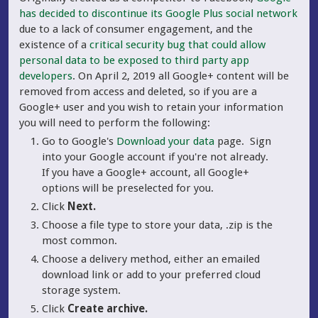
has decided to discontinue its Google Plus social network
due to a lack of consumer engagement, and the
existence of a
critical security bug that could allow
personal data to be exposed to third party app
developers
. On April 2, 2019 all Google+ content will be
removed from access and deleted, so if you are a
Google+ user and you wish to retain your information
you will need to perform the following:
Go to Google's
Download your data
page. Sign
into your Google account if you're not already.
If you have a Google+ account, all Google+
options will be preselected for you.
Click
Next.
Choose a file type to store your data, .zip is the
most common.
Choose a delivery method, either an emailed
download link or add to your preferred cloud
storage system.
Click
Create archive.