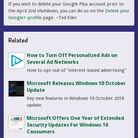
If you wish to delete your Google Plus account prior to
the April 2nd shutdown, you can do so on the
Delete your
Google+ profile
page. ~Ted Eiler
Related
How to Turn Off Personalized Ads on
Several Ad Networks
How to opt-out of "interest-based advertising"
Microsoft Releases Windows 10 October
Update
Key new features in Windows 10 October 2018
update.
Microsoft Offers One Year of Extended
Security Updates For Windows 10
Consumers