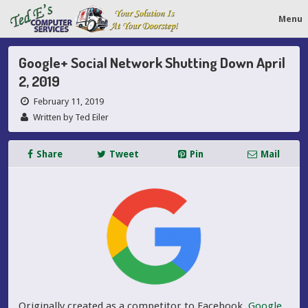
Menu
Google+ Social Network Shutting Down April
2, 2019
February 11, 2019
Written by Ted Eiler
Share
Tweet
Pin
Mail
Originally created as a competitor to Facebook,
Google