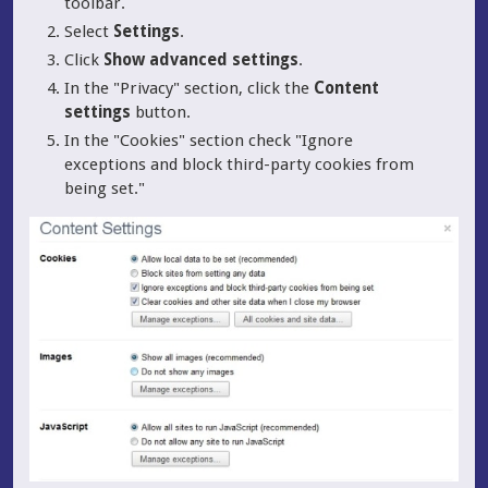
toolbar.
Select
Settings
.
Click
Show advanced settings
.
In the "Privacy" section, click the
Content
settings
button.
In the "Cookies" section check "Ignore
exceptions and block third-party cookies from
being set."