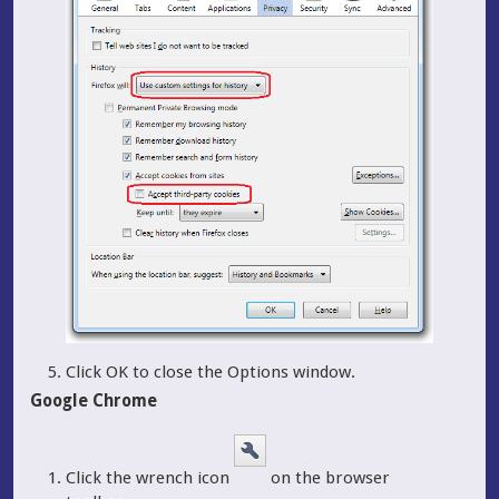
Click OK to close the Options window.
Google Chrome
Click the wrench icon
on the browser