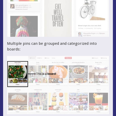
Multiple pins can be grouped and categorized into
boards: