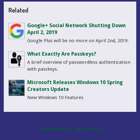
Related
Google+ Social Network Shutting Down
April 2, 2019
Google Plus will be no more on April 2nd, 2019.
What Exactly Are Passkeys?
A brief overview of passwordless authentication
with passkeys.
Microsoft Releases Windows 10 Spring
Creators Update
New Windows 10 Features
Previous Post
Next Post