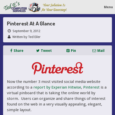
Menu
Pinterest At A Glance
September 9, 2012
Written by Ted Eiler
Share
Tweet
Pin
Mail
Now the number 3 most visited social media website
according to a
report by Experian Hitwise
,
Pinterest
is a
virtual pinboard that is taking the online world by
storm. Users can organize and share things of interest
found on the web in a very visually appealing, elegant,
simple layout.