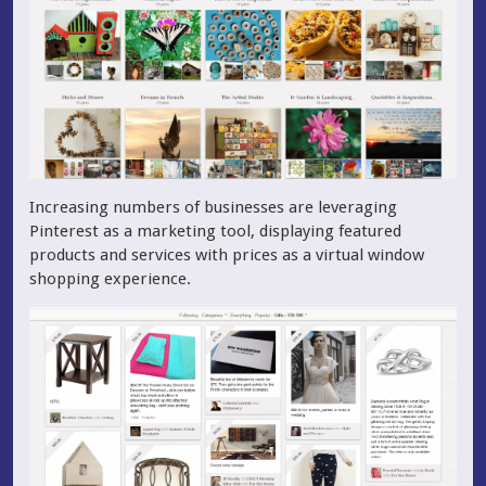
Increasing numbers of businesses are leveraging
Pinterest as a marketing tool, displaying featured
products and services with prices as a virtual window
shopping experience.