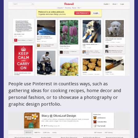
People use Pinterest in countless ways, such as
gathering ideas for cooking recipes, home decor and
personal fashion, or to showcase a photography or
graphic design portfolio.