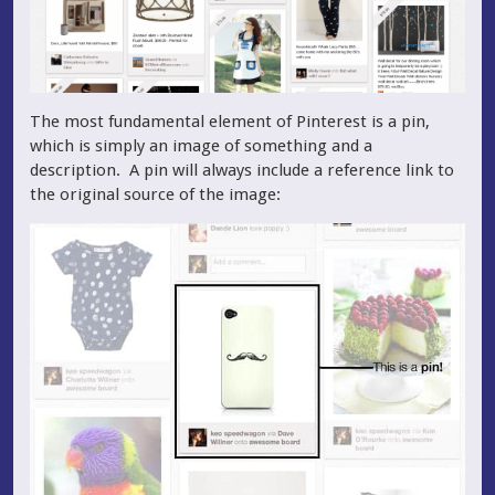
The most fundamental element of Pinterest is a pin,
which is simply an image of something and a
description. A pin will always include a reference link to
the original source of the image: