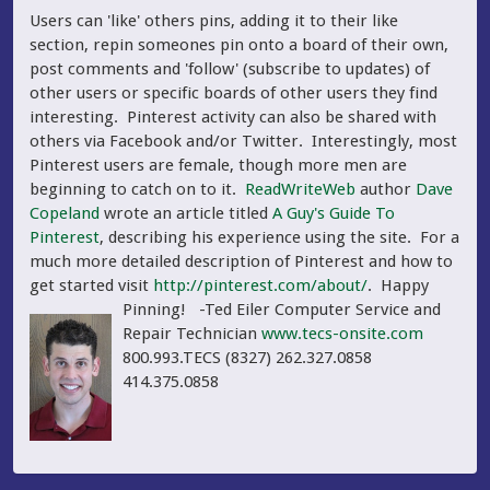
Users can 'like' others pins, adding it to their like
section, repin someones pin onto a board of their own,
post comments and 'follow' (subscribe to updates) of
other users or specific boards of other users they find
interesting. Pinterest activity can also be shared with
others via Facebook and/or Twitter. Interestingly, most
Pinterest users are female, though more men are
beginning to catch on to it.
ReadWriteWeb
author
Dave
Copeland
wrote an article titled
A Guy's Guide To
Pinterest
, describing his experience using the site. For a
much more detailed description of Pinterest and how to
get started visit
http://pinterest.com/about/
. Happy
Pinning!
-Ted Eiler Computer Service and
Repair Technician
www.tecs-onsite.com
800.993.TECS (8327) 262.327.0858
414.375.0858