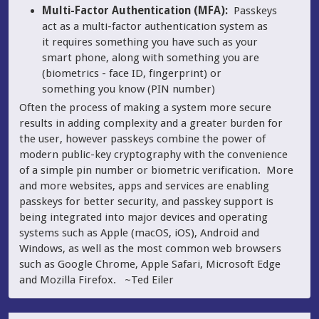
Multi-Factor Authentication (MFA):
Passkeys
act as a multi-factor authentication system as
it requires something you have such as your
smart phone, along with something you are
(biometrics - face ID, fingerprint) or
something you know (PIN number)
Often the process of making a system more secure
results in adding complexity and a greater burden for
the user, however passkeys combine the power of
modern public-key cryptography with the convenience
of a simple pin number or biometric verification. More
and more websites, apps and services are enabling
passkeys for better security, and passkey support is
being integrated into major devices and operating
systems such as Apple (macOS, iOS), Android and
Windows, as well as the most common web browsers
such as Google Chrome, Apple Safari, Microsoft Edge
and Mozilla Firefox. ~Ted Eiler