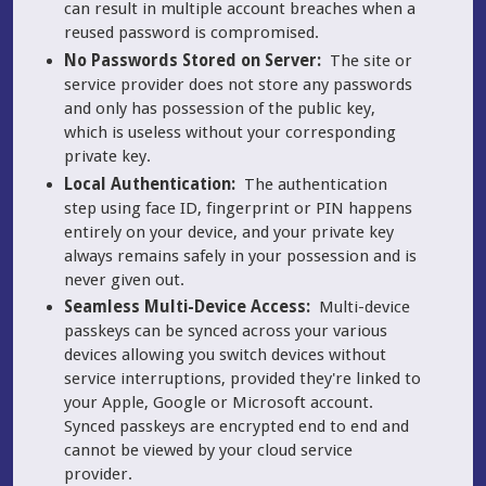
can result in multiple account breaches when a
reused password is compromised.
No Passwords Stored on Server:
The site or
service provider does not store any passwords
and only has possession of the public key,
which is useless without your corresponding
private key.
Local Authentication:
The authentication
step using face ID, fingerprint or PIN happens
entirely on your device, and your private key
always remains safely in your possession and is
never given out.
Seamless Multi-Device Access:
Multi-device
passkeys can be synced across your various
devices allowing you switch devices without
service interruptions, provided they're linked to
your Apple, Google or Microsoft account.
Synced passkeys are encrypted end to end and
cannot be viewed by your cloud service
provider.