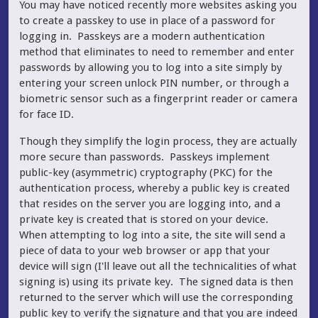
You may have noticed recently more websites asking you
to create a passkey to use in place of a password for
logging in. Passkeys are a modern authentication
method that eliminates to need to remember and enter
passwords by allowing you to log into a site simply by
entering your screen unlock PIN number, or through a
biometric sensor such as a fingerprint reader or camera
for face ID.
Though they simplify the login process, they are actually
more secure than passwords. Passkeys implement
public-key (asymmetric) cryptography (PKC) for the
authentication process, whereby a public key is created
that resides on the server you are logging into, and a
private key is created that is stored on your device.
When attempting to log into a site, the site will send a
piece of data to your web browser or app that your
device will sign (I'll leave out all the technicalities of what
signing is) using its private key. The signed data is then
returned to the server which will use the corresponding
public key to verify the signature and that you are indeed