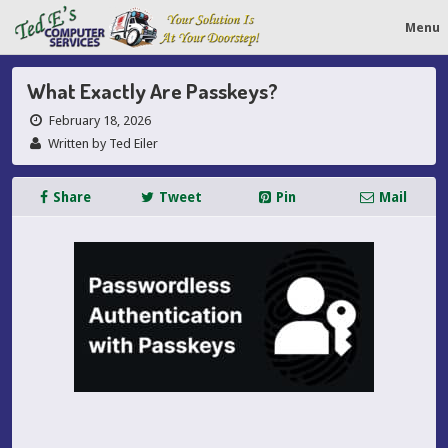
Menu
What Exactly Are Passkeys?
February 18, 2026
Written by Ted Eiler
Share
Tweet
Pin
Mail