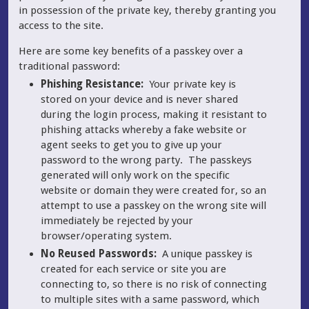
in possession of the private key, thereby granting you
access to the site.
Here are some key benefits of a passkey over a
traditional password:
Phishing Resistance:
Your private key is
stored on your device and is never shared
during the login process, making it resistant to
phishing attacks whereby a fake website or
agent seeks to get you to give up your
password to the wrong party. The passkeys
generated will only work on the specific
website or domain they were created for, so an
attempt to use a passkey on the wrong site will
immediately be rejected by your
browser/operating system.
No Reused Passwords:
A unique passkey is
created for each service or site you are
connecting to, so there is no risk of connecting
to multiple sites with a same password, which