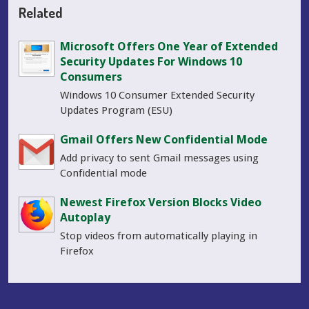
Related
Microsoft Offers One Year of Extended
Security Updates For Windows 10
Consumers
Windows 10 Consumer Extended Security
Updates Program (ESU)
Gmail Offers New Confidential Mode
Add privacy to sent Gmail messages using
Confidential mode
Newest Firefox Version Blocks Video
Autoplay
Stop videos from automatically playing in
Firefox