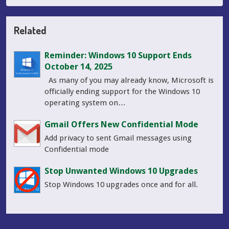
Related
Reminder: Windows 10 Support Ends
October 14, 2025
As many of you may already know, Microsoft is
officially ending support for the Windows 10
operating system on…
Gmail Offers New Confidential Mode
Add privacy to sent Gmail messages using
Confidential mode
Stop Unwanted Windows 10 Upgrades
Stop Windows 10 upgrades once and for all.