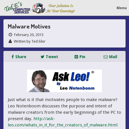
Menu
Malware Motives
February 20, 2013
Written by Ted Eiler
Share
Tweet
Pin
Mail
Just what is it that motivates people to make malware?
Leo Notenboom discusses the purpose and intent of
malware creators from the early beginnings of the PC to
present day.
http://ask-
leo.com/whats_in_it_for_the_creators_of_malware.html