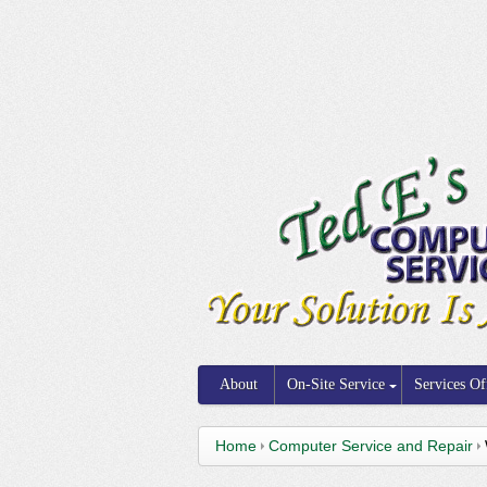
About
On-Site Service
Services Of
Home
Computer Service and Repair