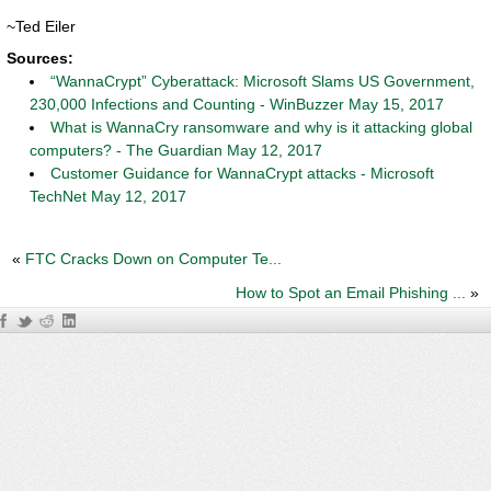
~Ted Eiler
Sources:
“WannaCrypt” Cyberattack: Microsoft Slams US Government,
230,000 Infections and Counting - WinBuzzer May 15, 2017
What is WannaCry ransomware and why is it attacking global
computers? - The Guardian May 12, 2017
Customer Guidance for WannaCrypt attacks - Microsoft
TechNet May 12, 2017
«
FTC Cracks Down on Computer Te...
How to Spot an Email Phishing ...
»