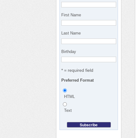
First Name
Last Name
Birthday
* = required field
Preferred Format
HTML
Text