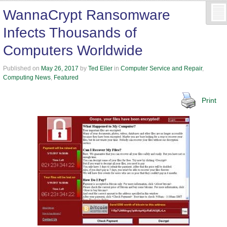
WannaCrypt Ransomware
Infects Thousands of
Computers Worldwide
Published on
May 26, 2017
by
Ted Eiler
in
Computer Service and Repair
,
Computing News
,
Featured
Print