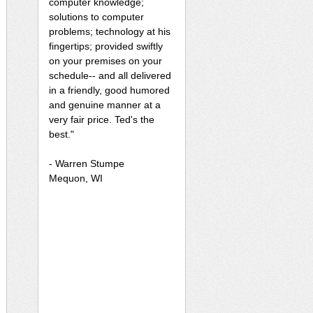
computer knowledge;
solutions to computer
problems; technology at his
fingertips; provided swiftly
on your premises on your
schedule-- and all delivered
in a friendly, good humored
and genuine manner at a
very fair price. Ted's the
best."
- Warren Stumpe
Mequon, WI