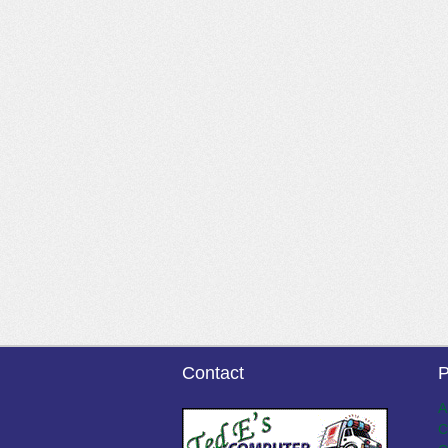
Contact
P
A
C