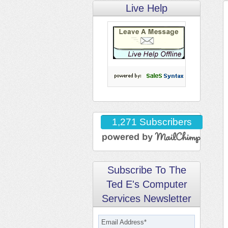
Live Help
1,271 Subscribers
Subscribe To The
Ted E's Computer
Services Newsletter
Email Address
*