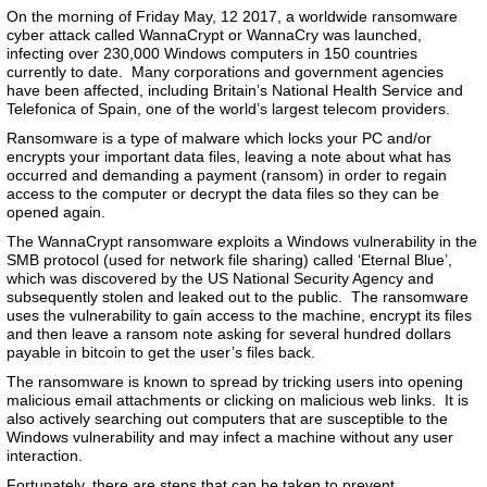
On the morning of Friday May, 12 2017, a worldwide ransomware
cyber attack called WannaCrypt or WannaCry was launched,
infecting over 230,000 Windows computers in 150 countries
currently to date. Many corporations and government agencies
have been affected, including Britain’s National Health Service and
Telefonica of Spain, one of the world’s largest telecom providers.
Ransomware is a type of malware which locks your PC and/or
encrypts your important data files, leaving a note about what has
occurred and demanding a payment (ransom) in order to regain
access to the computer or decrypt the data files so they can be
opened again.
The WannaCrypt ransomware exploits a Windows vulnerability in the
SMB protocol (used for network file sharing) called ‘Eternal Blue’,
which was discovered by the US National Security Agency and
subsequently stolen and leaked out to the public. The ransomware
uses the vulnerability to gain access to the machine, encrypt its files
and then leave a ransom note asking for several hundred dollars
payable in bitcoin to get the user’s files back.
The ransomware is known to spread by tricking users into opening
malicious email attachments or clicking on malicious web links. It is
also actively searching out computers that are susceptible to the
Windows vulnerability and may infect a machine without any user
interaction.
Fortunately, there are steps that can be taken to prevent