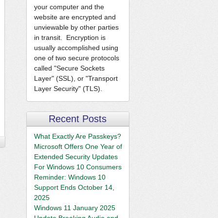
your computer and the
website are encrypted and
unviewable by other parties
in transit. Encryption is
usually accomplished using
one of two secure protocols
called "Secure Sockets
Layer" (SSL), or "Transport
Layer Security" (TLS).
Recent Posts
What Exactly Are Passkeys?
Microsoft Offers One Year of
Extended Security Updates
For Windows 10 Consumers
Reminder: Windows 10
Support Ends October 14,
2025
Windows 11 January 2025
Update Breaking Audio and