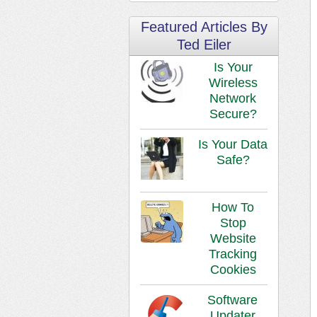
Featured Articles By
Ted Eiler
Is Your
Wireless
Network
Secure?
Is Your Data
Safe?
How To
Stop
Website
Tracking
Cookies
Software
Updater