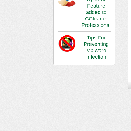
Feature
added to
CCleaner
Professional
Tips For
Preventing
Malware
Infection