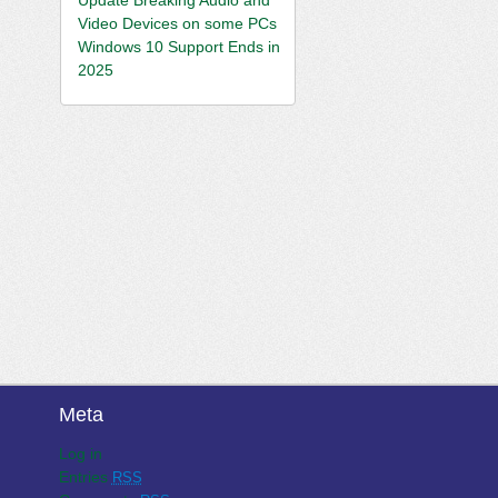
Video Devices on some PCs
Windows 10 Support Ends in
2025
Meta
Log in
Entries
RSS