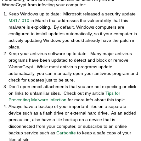
WannaCrypt from infecting your computer:
Keep Windows up to date: Microsoft released a security update
MS17-010
in March that addresses the vulnerability that this
malware is exploiting. By default, Windows computers are
configured to install updates automatically, so if your computer is
actively updating Windows you should already have the patch in
place.
Keep your antivirus software up to date: Many major antivirus
programs have been updated to detect and block or remove
WannaCrypt. While most antivirus programs update
automatically, you can manually open your antivirus program and
check for updates just to be sure.
Don’t open email attachments that you are not expecting or click
on links to unfamiliar sites. Check out my article
Tips for
Preventing Malware Infection
for more info about this topic.
Always have a backup of your important files on a separate
device such as a flash drive or external hard drive. As an added
precaution, also have a file backup on a device that is
disconnected from your computer, or subscribe to an online
backup service such as
Carbonite
to keep a safe copy of your
files offsite.