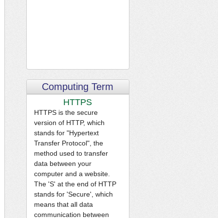
Computing Term
HTTPS
HTTPS is the secure
version of HTTP, which
stands for "Hypertext
Transfer Protocol", the
method used to transfer
data between your
computer and a website.
The 'S' at the end of HTTP
stands for 'Secure', which
means that all data
communication between