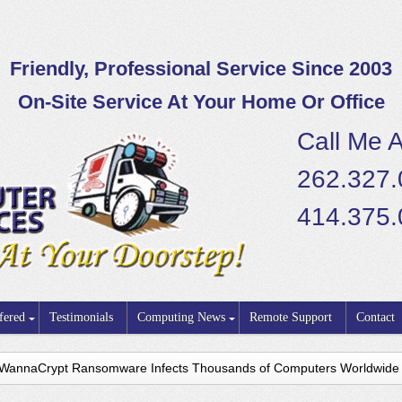
Friendly, Professional Service Since 2003
On-Site Service At Your Home Or Office
Call Me A
262.327
414.375
fered
Testimonials
Computing News
Remote Support
Contact
WannaCrypt Ransomware Infects Thousands of Computers Worldwide