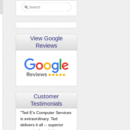
View Google
Reviews
Customer
Testimonials
"Ted E's Computer Services
is extraordinary. Ted
delivers it all -- superior