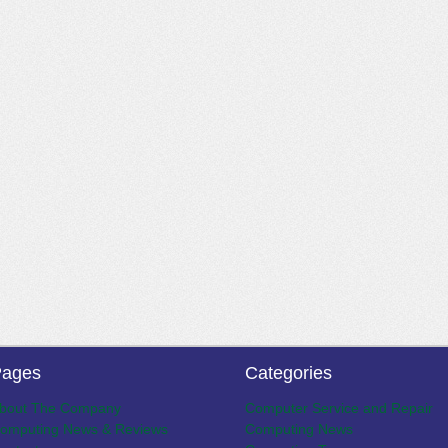
ages
Categories
bout The Company
Computer Service and Repair
omputing News & Reviews
Computing News