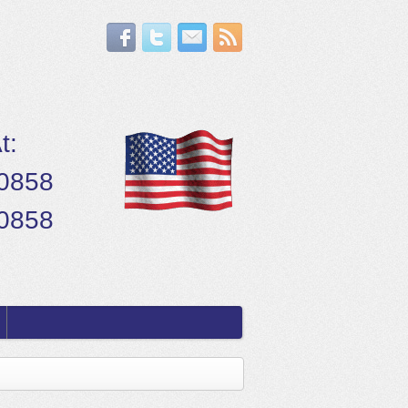
t:
.0858
.0858