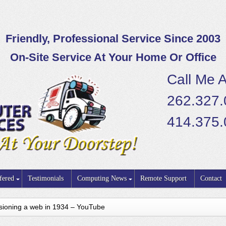
Friendly, Professional Service Since 2003
On-Site Service At Your Home Or Office
Call Me A
262.327
414.375
fered
Testimonials
Computing News
Remote Support
Contact
visioning a web in 1934 – YouTube