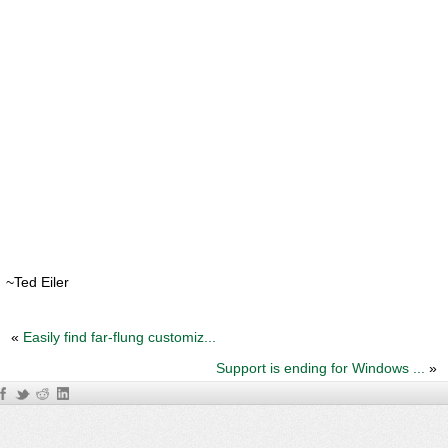
~Ted Eiler
«
Easily find far-flung customiz...
Support is ending for Windows ...
»