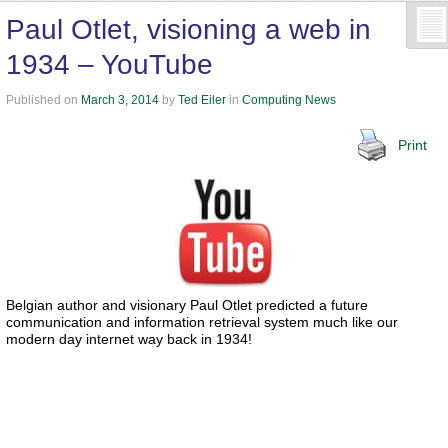
Paul Otlet, visioning a web in
1934 – YouTube
Published on
March 3, 2014
by
Ted Eiler
in
Computing News
Print
Belgian author and visionary Paul Otlet predicted a future
communication and information retrieval system much like our
modern day internet way back in 1934!