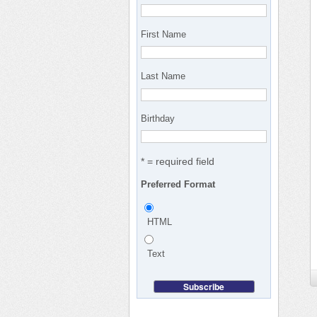
First Name
Last Name
Birthday
* = required field
Preferred Format
HTML
Text