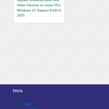
Video Devices on some PCs
Windows 10 Support Ends in
2025
Meta
Log in
Entries
RSS