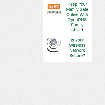
Keep Your
Family Safe
Online With
OpenDNS
Family
Shield
Is Your
Wireless
Network
Secure?