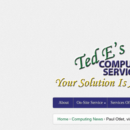
About
On-Site Service
Services Of
Home
Computing News
Paul Otlet, 