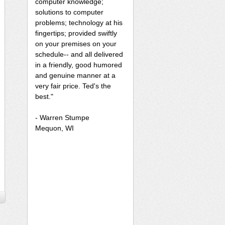
computer knowledge;
solutions to computer
problems; technology at his
fingertips; provided swiftly
on your premises on your
schedule-- and all delivered
in a friendly, good humored
and genuine manner at a
very fair price. Ted's the
best."
- Warren Stumpe
Mequon, WI