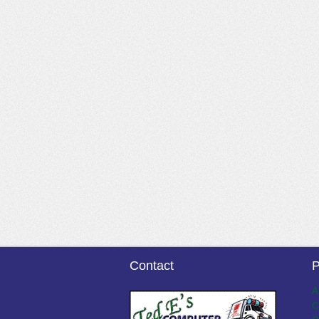
Contact
P
A
C