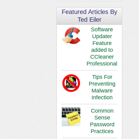
Featured Articles By
Ted Eiler
Software
Updater
Feature
added to
CCleaner
Professional
Tips For
Preventing
Malware
Infection
Common
Sense
Password
Practices