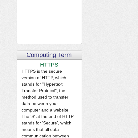
Computing Term
HTTPS
HTTPS is the secure
version of HTTP, which
stands for "Hypertext
Transfer Protocol", the
method used to transfer
data between your
computer and a website.
The 'S' at the end of HTTP
stands for 'Secure', which
means that all data
communication between