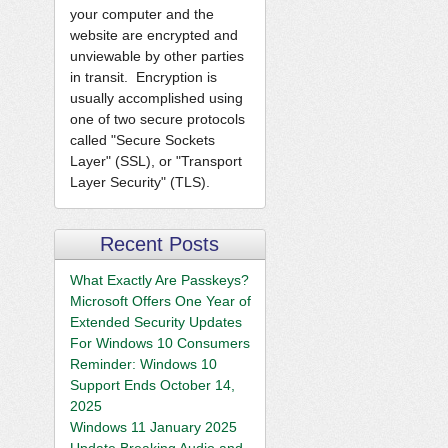
your computer and the
website are encrypted and
unviewable by other parties
in transit. Encryption is
usually accomplished using
one of two secure protocols
called "Secure Sockets
Layer" (SSL), or "Transport
Layer Security" (TLS).
Recent Posts
What Exactly Are Passkeys?
Microsoft Offers One Year of
Extended Security Updates
For Windows 10 Consumers
Reminder: Windows 10
Support Ends October 14,
2025
Windows 11 January 2025
Update Breaking Audio and