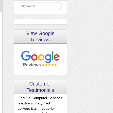
View Google
Reviews
Customer
Testimonials
"Ted E's Computer Services
is extraordinary. Ted
delivers it all -- superior