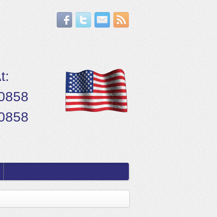
t:
.0858
.0858