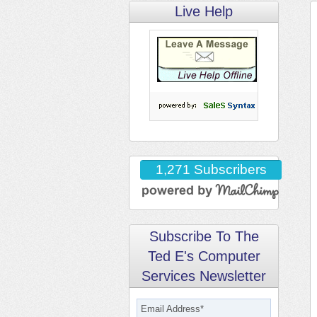
Live Help
1,271 Subscribers
Subscribe To The
Ted E's Computer
Services Newsletter
Email Address
*