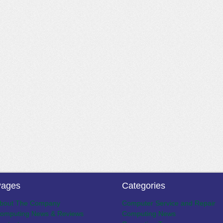
ages
Categories
bout The Company
Computer Service and Repair
omputing News & Reviews
Computing News