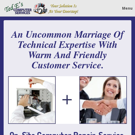
Menu
An Uncommon Marriage Of
Technical Expertise With
Warm And Friendly
Customer Service.
On-Site Computer Repair, Service,