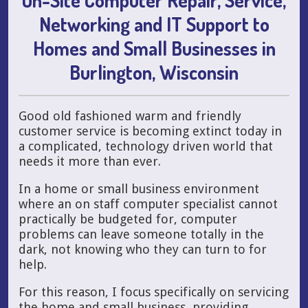
Networking and IT Support to
Homes and Small Businesses in
Burlington, Wisconsin
Good old fashioned warm and friendly
customer service is becoming extinct today in
a complicated, technology driven world that
needs it more than ever.
In a home or small business environment
where an on staff computer specialist cannot
practically be budgeted for, computer
problems can leave someone totally in the
dark, not knowing who they can turn to for
help.
For this reason, I focus specifically on servicing
the home and small business, providing