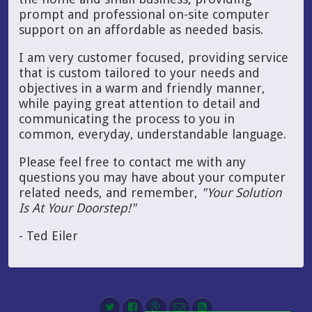
prompt and professional on-site computer
support on an affordable as needed basis.
I am very customer focused, providing service
that is custom tailored to your needs and
objectives in a warm and friendly manner,
while paying great attention to detail and
communicating the process to you in
common, everyday, understandable language.
Please feel free to contact me with any
questions you may have about your computer
related needs, and remember,
"Your Solution
Is At Your Doorstep!"
- Ted Eiler