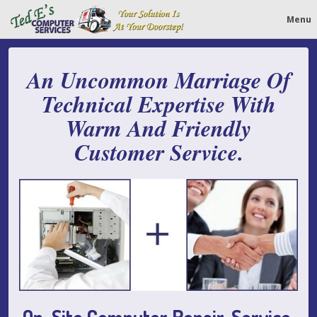
Menu
An Uncommon Marriage Of
Technical Expertise With
Warm And Friendly
Customer Service.
On-Site Computer Repair, Service,