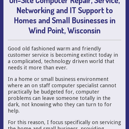
Networking and IT Support to
Homes and Small Businesses in
Wind Point, Wisconsin
Good old fashioned warm and friendly
customer service is becoming extinct today in
a complicated, technology driven world that
needs it more than ever.
In a home or small business environment
where an on staff computer specialist cannot
practically be budgeted for, computer
problems can leave someone totally in the
dark, not knowing who they can turn to for
help.
For this reason, I focus specifically on servicing
the home and small business, providing