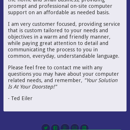
prompt and professional on-site computer
support on an affordable as needed basis.
I am very customer focused, providing service
that is custom tailored to your needs and
objectives in a warm and friendly manner,
while paying great attention to detail and
communicating the process to you in
common, everyday, understandable language.
Please feel free to contact me with any
questions you may have about your computer
related needs, and remember,
"Your Solution
Is At Your Doorstep!"
- Ted Eiler