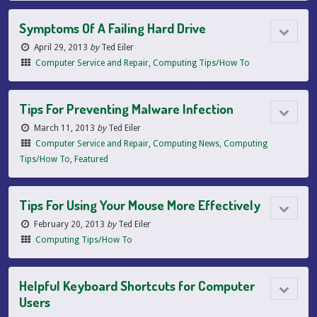
Symptoms Of A Failing Hard Drive
April 29, 2013
by
Ted Eiler
Computer Service and Repair
,
Computing Tips/How To
Tips For Preventing Malware Infection
March 11, 2013
by
Ted Eiler
Computer Service and Repair
,
Computing News
,
Computing
Tips/How To
,
Featured
Tips For Using Your Mouse More Effectively
February 20, 2013
by
Ted Eiler
Computing Tips/How To
Helpful Keyboard Shortcuts for Computer
Users