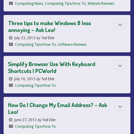
Computing News
,
Computing Tips/How To
,
Website Reviews
Three tips to make Windows 8 less
annoying – Ask Leo!
July 23, 2013
by
Ted Eiler
Computing Tips/How To
,
Software Reviews
Simplify Browser Use With Keyboard
Shortcuts | PCWorld
July 10, 2013
by
Ted Eiler
Computing Tips/How To
How Do I Change My Email Address? – Ask
Leo!
June 27, 2013
by
Ted Eiler
Computing Tips/How To