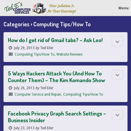
Menu
Categories ›
Computing Tips/How To
How do I get rid of Gmail tabs? – Ask Leo!
July 29, 2013
by
Ted Eiler
Computing Tips/How To
,
Website Reviews
5 Ways Hackers Attack You (And How To
Counter Them) – The Kim Komando Show
July 26, 2013
by
Ted Eiler
Computer Service and Repair
,
Computing Tips/How To
Facebook Privacy Graph Search Settings –
Business Insider
July 23, 2013
by
Ted Eiler