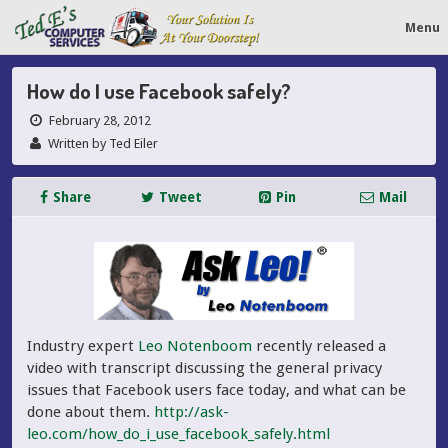
Menu
How do I use Facebook safely?
February 28, 2012
Written by Ted Eiler
Share
Tweet
Pin
Mail
Industry expert
Leo Notenboom
recently released a
video with transcript discussing the general privacy
issues that Facebook users face today, and what can be
done about them.
http://ask-
leo.com/how_do_i_use_facebook_safely.html