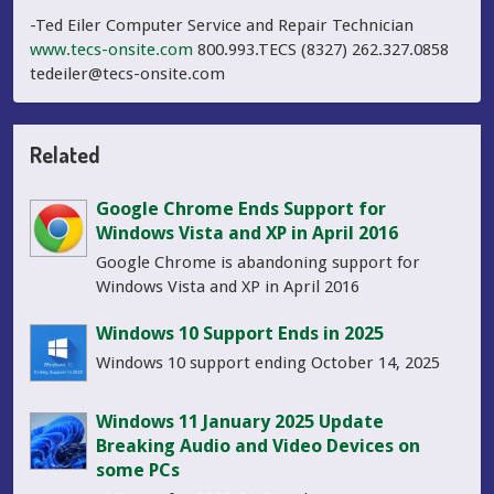
-Ted Eiler Computer Service and Repair Technician
www.tecs-onsite.com
800.993.TECS (8327) 262.327.0858
tedeiler@tecs-onsite.com
Related
Google Chrome Ends Support for
Windows Vista and XP in April 2016
Google Chrome is abandoning support for
Windows Vista and XP in April 2016
Windows 10 Support Ends in 2025
Windows 10 support ending October 14, 2025
Windows 11 January 2025 Update
Breaking Audio and Video Devices on
some PCs