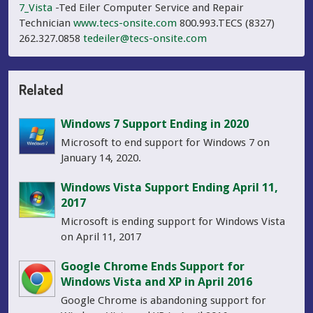
7_Vista
-Ted Eiler Computer Service and Repair
Technician
www.tecs-onsite.com
800.993.TECS (8327)
262.327.0858
tedeiler@tecs-onsite.com
Related
Windows 7 Support Ending in 2020
Microsoft to end support for Windows 7 on
January 14, 2020.
Windows Vista Support Ending April 11,
2017
Microsoft is ending support for Windows Vista
on April 11, 2017
Google Chrome Ends Support for
Windows Vista and XP in April 2016
Google Chrome is abandoning support for