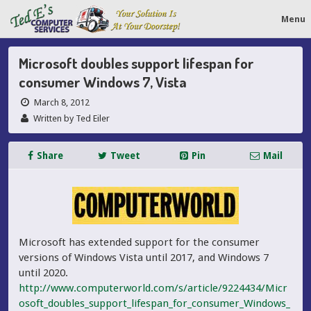
Menu
Microsoft doubles support lifespan for
consumer Windows 7, Vista
March 8, 2012
Written by Ted Eiler
Share
Tweet
Pin
Mail
Microsoft has extended support for the consumer
versions of Windows Vista until 2017, and Windows 7
until 2020.
http://www.computerworld.com/s/article/9224434/Micr
osoft_doubles_support_lifespan_for_consumer_Windows_