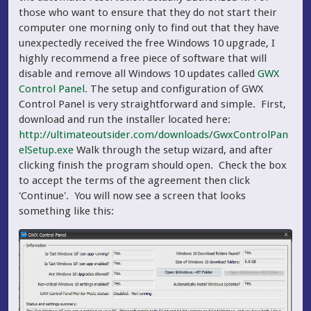
those who want to ensure that they do not start their
computer one morning only to find out that they have
unexpectedly received the free Windows 10 upgrade, I
highly recommend a free piece of software that will
disable and remove all Windows 10 updates called
GWX
Control Panel.
The setup and configuration of GWX
Control Panel is very straightforward and simple. First,
download and run the installer located here:
http://ultimateoutsider.com/downloads/GwxControlPan
elSetup.exe
Walk through the setup wizard, and after
clicking finish the program should open. Check the box
to accept the terms of the agreement then click
'Continue'. You will now see a screen that looks
something like this: