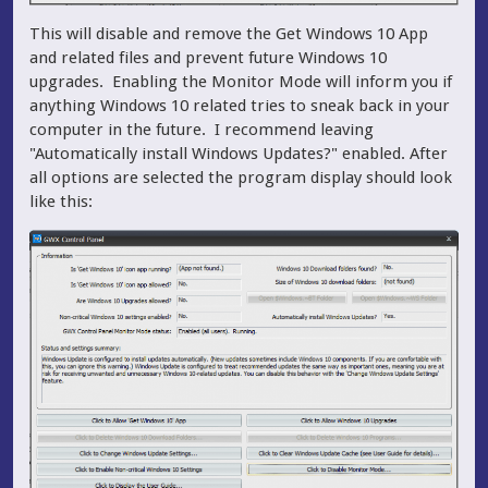
This will disable and remove the Get Windows 10 App
and related files and prevent future Windows 10
upgrades. Enabling the Monitor Mode will inform you if
anything Windows 10 related tries to sneak back in your
computer in the future. I recommend leaving
"Automatically install Windows Updates?" enabled. After
all options are selected the program display should look
like this: