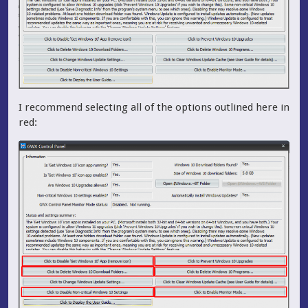
I recommend selecting all of the options outlined here in
red: