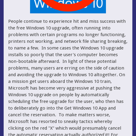
People continue to experience hit and miss success with
the free Windows 10 upgrade, often running into
problems with certain programs no longer functioning,
printers not working, and network file sharing breaking,
to name a few. In some cases the Windows 10 upgrade
installs so poorly that the user's computer becomes
non-bootable afterward. In light of these potential
problems, many users are erring on the side of caution
and avoiding the upgrade to Windows 10 altogether.
On
a mission get users aboard the Windows 10 train,
Microsoft has become very aggressive at pushing the
Windows 10 upgrade on people by automatically
scheduling the free upgrade for the user, who then has
to deliberately go into the Get Windows 10 App and
cancel the reservation. To make matters worse,
Microsoft has resorted to sneaky tactics whereby
clicking on the red "X" which would presumably cancel
the automatic reservation actually
authorized
it! For