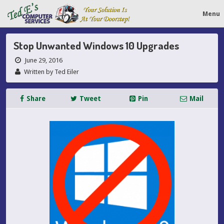
Menu
Stop Unwanted Windows 10 Upgrades
June 29, 2016
Written by Ted Eiler
Share
Tweet
Pin
Mail