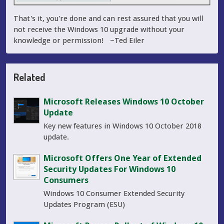
That's it, you're done and can rest assured that you will
not receive the Windows 10 upgrade without your
knowledge or permission! ~Ted Eiler
Related
Microsoft Releases Windows 10 October
Update
Key new features in Windows 10 October 2018
update.
Microsoft Offers One Year of Extended
Security Updates For Windows 10
Consumers
Windows 10 Consumer Extended Security
Updates Program (ESU)